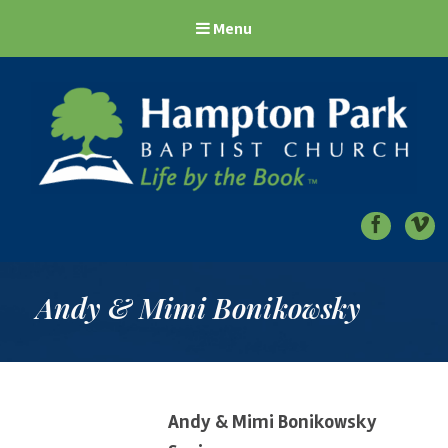
Menu
Hampton Park Baptist Church
Life by the Book
Andy & Mimi Bonikowsky
Andy & Mimi Bonikowsky