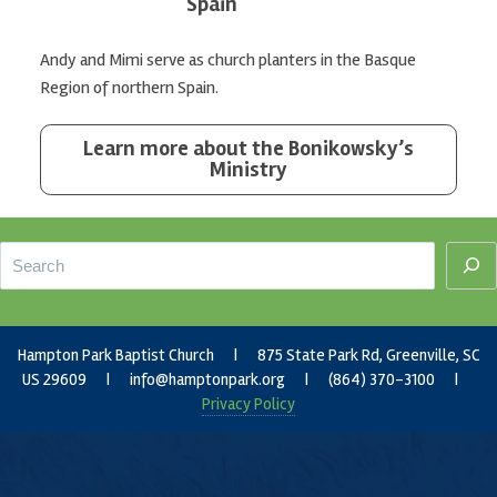
Spain
Andy and Mimi serve as church planters in the Basque
Region of northern Spain.
Learn more about the Bonikowsky’s
Ministry
Footer
Search
Hampton Park Baptist Church | 875 State Park Rd, Greenville, SC
US 29609 |
info@hamptonpark.org
| (864) 370-3100 |
Privacy Policy