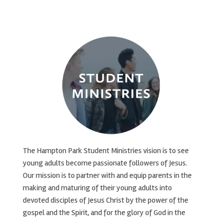
The Hampton Park Student Ministries vision is to see
young adults become passionate followers of Jesus.
Our mission is to partner with and equip parents in the
making and maturing of their young adults into
devoted disciples of Jesus Christ by the power of the
gospel and the Spirit, and for the glory of God in the