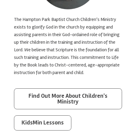
The Hampton Park Baptist Church Children’s Ministry
exists to glorify God in the church by equipping and
assisting parents in their God-ordained role of bringing
up their children in the training and instruction of the
Lord. We believe that Scripture is the foundation for all
such training and instruction. This commitment to Life
by the Book leads to Christ-centered, age-appropriate
instruction for both parent and child.
Find Out More About Children's
Ministry
KidsMin Lessons