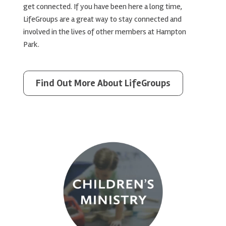
get connected. If you have been here a long time,
LifeGroups are a great way to stay connected and
involved in the lives of other members at Hampton
Park.
Find Out More About LifeGroups