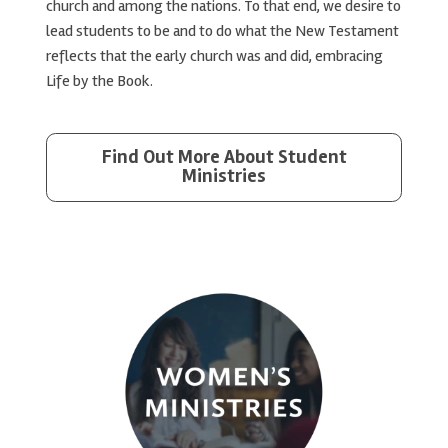
church and among the nations. To that end, we desire to
lead students to be and to do what the New Testament
reflects that the early church was and did, embracing
Life by the Book.
Find Out More About Student
Ministries