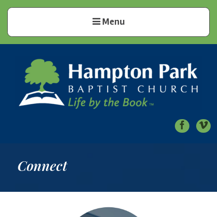
Menu
Hampton Park Baptist Church
Life by the Book
Connect