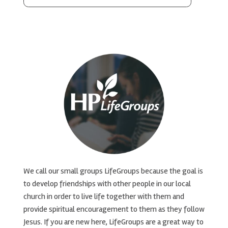
We call our small groups LifeGroups because the goal is
to develop friendships with other people in our local
church in order to live life together with them and
provide spiritual encouragement to them as they follow
Jesus. If you are new here, LifeGroups are a great way to