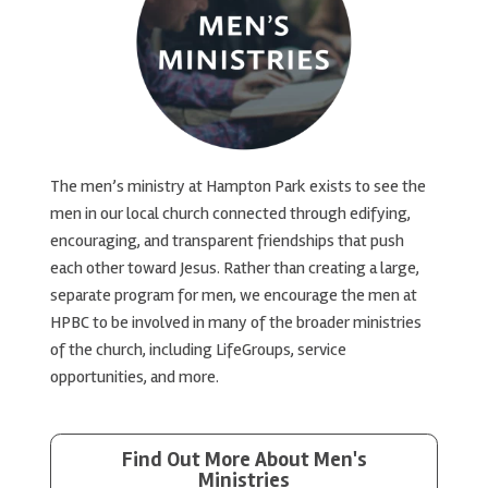
The men’s ministry at Hampton Park exists to see the
men in our local church connected through edifying,
encouraging, and transparent friendships that push
each other toward Jesus. Rather than creating a large,
separate program for men, we encourage the men at
HPBC to be involved in many of the broader ministries
of the church, including LifeGroups, service
opportunities, and more.
Find Out More About Men's
Ministries