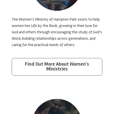
The Women’s Ministry of Hampton Park exists to help
women live Life by the Book, growing in their love for
God and others through encouraging the study of God’s
Word, building relationships across generations, and
caring for the practical needs of others.
Find Out More About Women's
Ministries