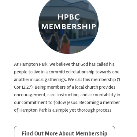
At Hampton Park, we believe that God has called his
people to live in a committed relationship towards one
another in local gatherings. We call this membership (1
Cor 12:27). Being members of a local church provides
encouragement, care, instruction, and accountability in
our commitment to follow Jesus. Becoming a member
of Hampton Park is a simple yet thorough process.
Find Out More About Membership