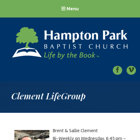
Menu
Hampton Park Baptist Church
Life by the Book
Clement LifeGroup
Brent & Sallie Clement
Bi-Weekly on Wednesday, 6:45 pm –