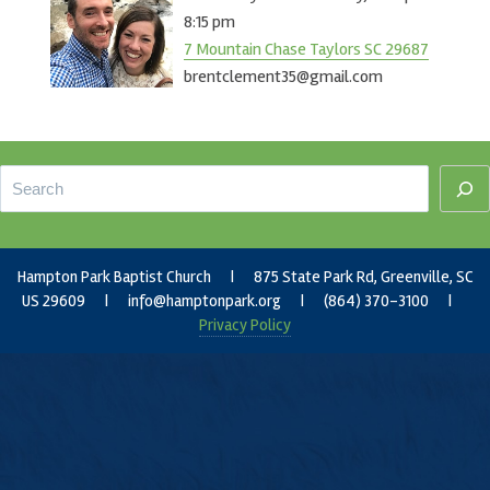
8:15 pm
7 Mountain Chase Taylors SC 29687
brentclement35@gmail.com
Footer
Search
Hampton Park Baptist Church | 875 State Park Rd, Greenville, SC
US 29609 |
info@hamptonpark.org
| (864) 370-3100 |
Privacy Policy