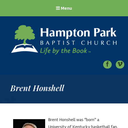
Menu
Hampton Park Baptist Church
Life by the Book
Brent Honshell
Brent Honshell was “born” a
University of Kentucky basketball fan,