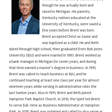
though he was actually born and
raised in Michigan. His parents,
Kentucky natives educated at the
University of Kentucky, were saved a
few years before Brent was born.
Brent accepted Christ as Savior and
was baptized as a child. He and Beth
dated through high school, then graduated from Bob Jones
University (BJU) and were married in 1983. Brent worked as
a bank manager in Michigan for seven years, and during
that time earned a master’s degree in business. In 1991,
Brent was called to teach business at BJU, and he
continued teaching at least one class per year for almost
nineteen years while serving in administrative roles the
last twelve years. Also in 1991, Brent and Beth joined
Hampton Park Baptist Church. In 2010, the Spirit led Brent
to serve full-time as Business Administrator at Hampton
Park. In 2018, Brent was ordained and called to also serve as