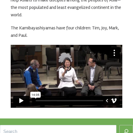
the most populated and least evangelized continent in the
world.
The Kamibayashiyamas have four children: Tim, Joy, Mark,
and Paul.
Footer
Search