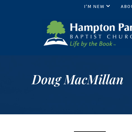
I’M NEW
ABO
Hampton Park Baptist Chur
Life by the Book
Doug MacMillan