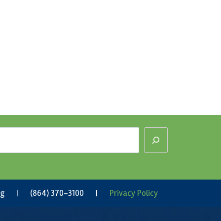
rg
| (864) 370-3100 |
Privacy Policy