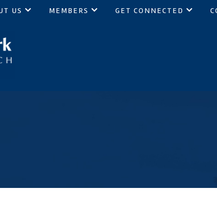
UT US
MEMBERS
GET CONNECTED
C
ch