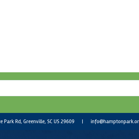
e Park Rd, Greenville, SC US 29609 |
info@hamptonpark.o