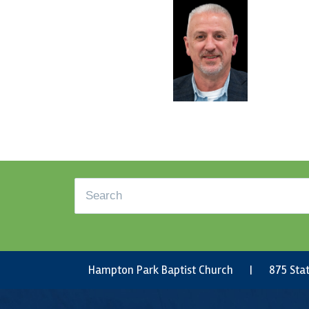
Footer
Search
Hampton Park Baptist Church | 875 Stat