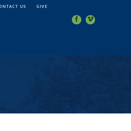
ONTACT US
GIVE