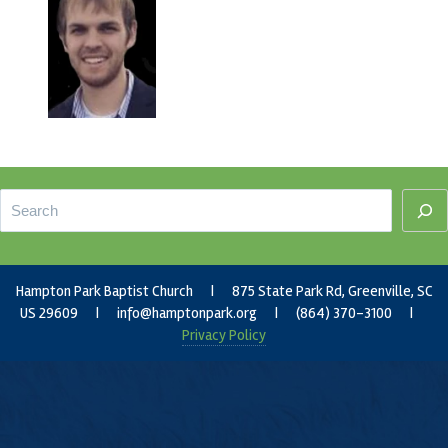
Footer
Search
Hampton Park Baptist Church | 875 State Park Rd, Greenville, SC
US 29609 |
info@hamptonpark.org
| (864) 370-3100 |
Privacy Policy