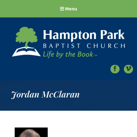
Menu
Hampton Park Baptist Church
Life by the Book
Jordan McClaran