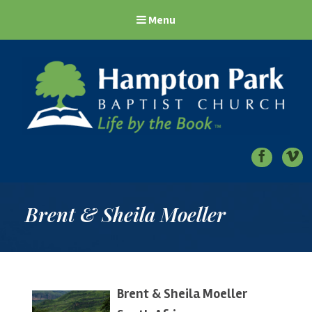
Menu
Hampton Park Baptist Church
Life by the Book
Brent & Sheila Moeller
Brent & Sheila Moeller