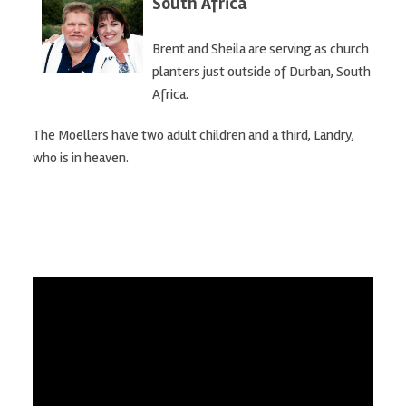
South Africa
Brent and Sheila are serving as church
planters just outside of Durban, South
Africa.
The Moellers have two adult children and a third, Landry,
who is in heaven.