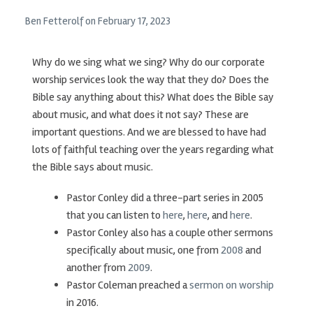
Ben Fetterolf
on
February 17, 2023
Why do we sing what we sing? Why do our corporate
worship services look the way that they do? Does the
Bible say anything about this? What does the Bible say
about music, and what does it not say? These are
important questions. And we are blessed to have had
lots of faithful teaching over the years regarding what
the Bible says about music.
Pastor Conley did a three-part series in 2005
that you can listen to
here
,
here
, and
here
.
Pastor Conley also has a couple other sermons
specifically about music, one from
2008
and
another from
2009
.
Pastor Coleman preached a
sermon on worship
in 2016.