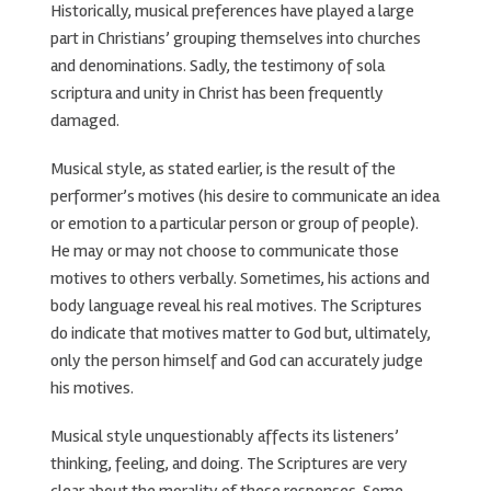
Historically, musical preferences have played a large
part in Christians’ grouping themselves into churches
and denominations. Sadly, the testimony of sola
scriptura and unity in Christ has been frequently
damaged.
Musical style, as stated earlier, is the result of the
performer’s motives (his desire to communicate an idea
or emotion to a particular person or group of people).
He may or may not choose to communicate those
motives to others verbally. Sometimes, his actions and
body language reveal his real motives. The Scriptures
do indicate that motives matter to God but, ultimately,
only the person himself and God can accurately judge
his motives.
Musical style unquestionably affects its listeners’
thinking, feeling, and doing. The Scriptures are very