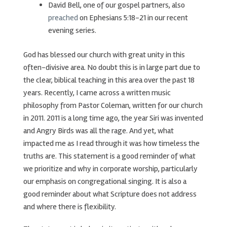
David Bell, one of our gospel partners, also
preached
on Ephesians 5:18-21 in our recent
evening series.
God has blessed our church with great unity in this
often-divisive area. No doubt this is in large part due to
the clear, biblical teaching in this area over the past 18
years. Recently, I came across a written music
philosophy from Pastor Coleman, written for our church
in 2011. 2011 is a long time ago, the year Siri was invented
and Angry Birds was all the rage. And yet, what
impacted me as I read through it was how timeless the
truths are. This statement is a good reminder of what
we prioritize and why in corporate worship, particularly
our emphasis on congregational singing. It is also a
good reminder about what Scripture does not address
and where there is flexibility.