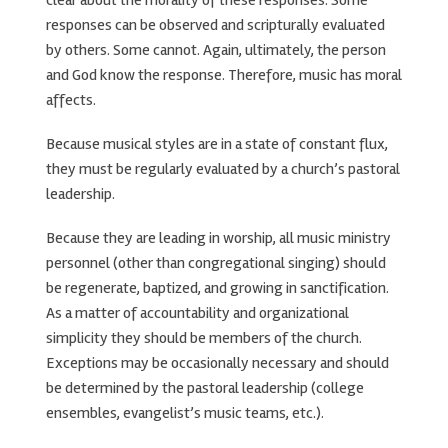
clear about the morality of these responses. Some
responses can be observed and scripturally evaluated
by others. Some cannot. Again, ultimately, the person
and God know the response. Therefore, music has moral
affects.
Because musical styles are in a state of constant flux,
they must be regularly evaluated by a church’s pastoral
leadership.
Because they are leading in worship, all music ministry
personnel (other than congregational singing) should
be regenerate, baptized, and growing in sanctification.
As a matter of accountability and organizational
simplicity they should be members of the church.
Exceptions may be occasionally necessary and should
be determined by the pastoral leadership (college
ensembles, evangelist’s music teams, etc.).