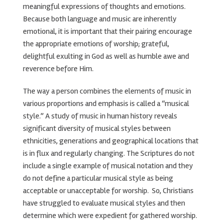
meaningful expressions of thoughts and emotions.
Because both language and music are inherently
emotional, it is important that their pairing encourage
the appropriate emotions of worship; grateful,
delightful exulting in God as well as humble awe and
reverence before Him.
The way a person combines the elements of music in
various proportions and emphasis is called a “musical
style.” A study of music in human history reveals
significant diversity of musical styles between
ethnicities, generations and geographical locations that
is in flux and regularly changing. The Scriptures do not
include a single example of musical notation and they
do not define a particular musical style as being
acceptable or unacceptable for worship. So, Christians
have struggled to evaluate musical styles and then
determine which were expedient for gathered worship.