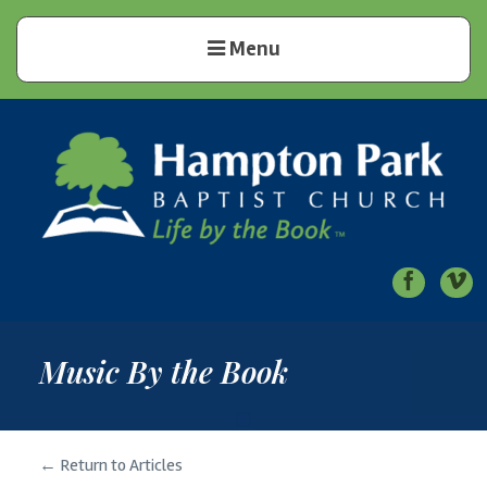
Menu
Hampton Park Baptist Church
Life by the Book
Music By the Book
← Return to Articles