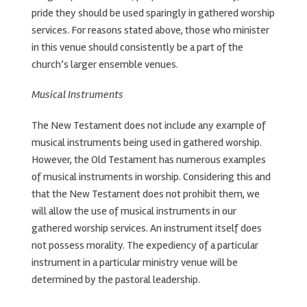
pride they should be used sparingly in gathered worship
services. For reasons stated above, those who minister
in this venue should consistently be a part of the
church’s larger ensemble venues.
Musical Instruments
The New Testament does not include any example of
musical instruments being used in gathered worship.
However, the Old Testament has numerous examples
of musical instruments in worship. Considering this and
that the New Testament does not prohibit them, we
will allow the use of musical instruments in our
gathered worship services. An instrument itself does
not possess morality. The expediency of a particular
instrument in a particular ministry venue will be
determined by the pastoral leadership.