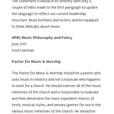
The statement is below in its entirety with only a
couple of edits made to the first paragraph to update
the language to reflect our current leadership
structure. Read, brothers and sisters, and be equipped
to think biblically about music.
HPBC Music Philosophy and Policy
June 2011
Fred Coleman
Pastor for Music & Worship
The Pastor for Music & Worship should be a pastor who
uses music in ministry and not a musician who happens
to work for a church. He should oversee all of the music
ministries of the church and is responsible to evaluate
and then determine the most expedient choices of
texts, musical styles, and venues/genres for use in the
various music ministries of the church. He should be