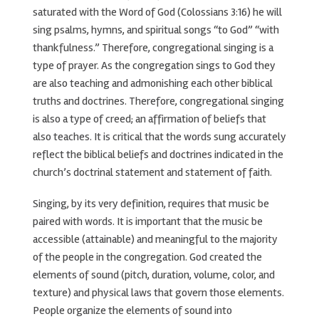
saturated with the Word of God (Colossians 3:16) he will
sing psalms, hymns, and spiritual songs “to God” “with
thankfulness.” Therefore, congregational singing is a
type of prayer. As the congregation sings to God they
are also teaching and admonishing each other biblical
truths and doctrines. Therefore, congregational singing
is also a type of creed; an affirmation of beliefs that
also teaches. It is critical that the words sung accurately
reflect the biblical beliefs and doctrines indicated in the
church’s doctrinal statement and statement of faith.
Singing, by its very definition, requires that music be
paired with words. It is important that the music be
accessible (attainable) and meaningful to the majority
of the people in the congregation. God created the
elements of sound (pitch, duration, volume, color, and
texture) and physical laws that govern those elements.
People organize the elements of sound into