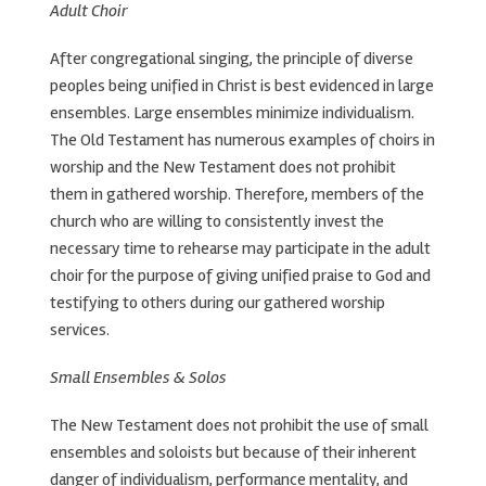
Adult Choir
After congregational singing, the principle of diverse
peoples being unified in Christ is best evidenced in large
ensembles. Large ensembles minimize individualism.
The Old Testament has numerous examples of choirs in
worship and the New Testament does not prohibit
them in gathered worship. Therefore, members of the
church who are willing to consistently invest the
necessary time to rehearse may participate in the adult
choir for the purpose of giving unified praise to God and
testifying to others during our gathered worship
services.
Small Ensembles & Solos
The New Testament does not prohibit the use of small
ensembles and soloists but because of their inherent
danger of individualism, performance mentality, and