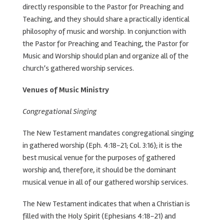
directly responsible to the Pastor for Preaching and
Teaching, and they should share a practically identical
philosophy of music and worship. In conjunction with
the Pastor for Preaching and Teaching, the Pastor for
Music and Worship should plan and organize all of the
church’s gathered worship services.
Venues of Music Ministry
Congregational Singing
The New Testament mandates congregational singing
in gathered worship (Eph. 4:18-21; Col. 3:16); it is the
best musical venue for the purposes of gathered
worship and, therefore, it should be the dominant
musical venue in all of our gathered worship services.
The New Testament indicates that when a Christian is
filled with the Holy Spirit (Ephesians 4:18-21) and