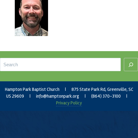
Footer
Search
Hampton Park Baptist Church | 875 State Park Rd, Greenville, SC
US 29609 |
info@hamptonpark.org
| (864) 370-3100 |
Privacy Policy