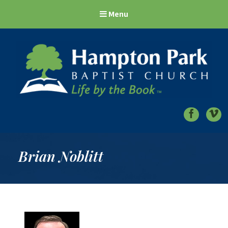
Menu
Hampton Park Baptist Church
Life by the Book
Brian Noblitt