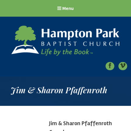
Menu
Hampton Park Baptist Church
Life by the Book
Jim & Sharon Pfaffenroth
Jim & Sharon Pfaffenroth