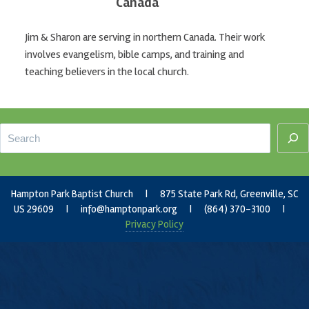
Canada
Jim & Sharon are serving in northern Canada. Their work
involves evangelism, bible camps, and training and
teaching believers in the local church.
Footer
Search
Hampton Park Baptist Church | 875 State Park Rd, Greenville, SC
US 29609 |
info@hamptonpark.org
| (864) 370-3100 |
Privacy Policy