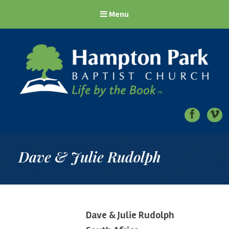
Menu
Hampton Park Baptist Church
Life by the Book
Dave & Julie Rudolph
Dave & Julie Rudolph