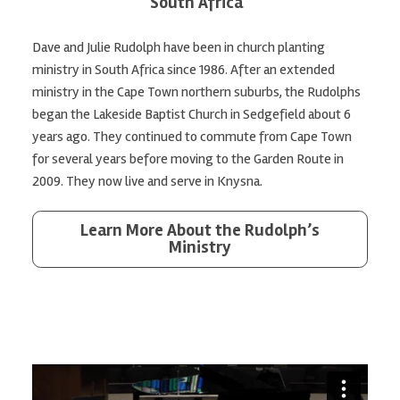
South Africa
Dave and Julie Rudolph have been in church planting
ministry in South Africa since 1986. After an extended
ministry in the Cape Town northern suburbs, the Rudolphs
began the Lakeside Baptist Church in Sedgefield about 6
years ago. They continued to commute from Cape Town
for several years before moving to the Garden Route in
2009. They now live and serve in Knysna.
Learn More About the Rudolph’s
Ministry