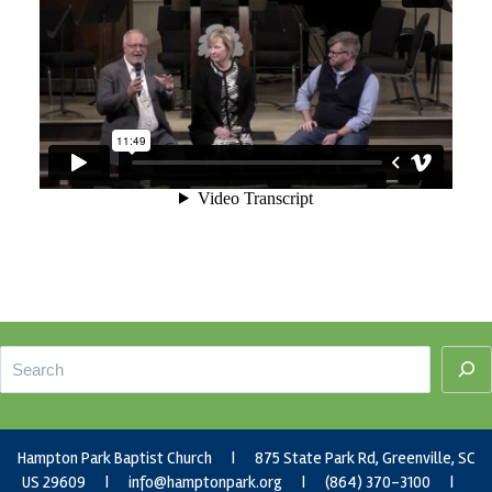
Footer
Search
Hampton Park Baptist Church | 875 State Park Rd, Greenville, SC
US 29609 |
info@hamptonpark.org
| (864) 370-3100 |