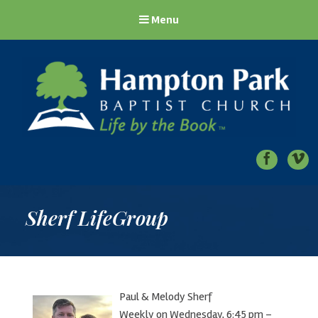
Menu
Hampton Park Baptist Church
Life by the Book
Sherf LifeGroup
Paul & Melody Sherf
Weekly on Wednesday, 6:45 pm –