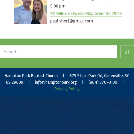
9:00 pm
131 William Owens Way Greer SC 29651
paul.sherf@gmail.com
Footer
Search
Hampton Park Baptist Church | 875 State Park Rd, Greenville, SC
US 29609 |
info@hamptonpark.org
| (864) 370-3100 |
Privacy Policy