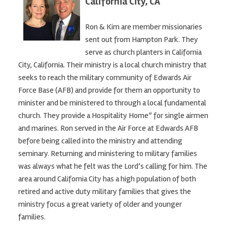
California City, CA
Ron & Kim are member missionaries
sent out from Hampton Park. They
serve as church planters in California
City, California. Their ministry is a local church ministry that
seeks to reach the military community of Edwards Air
Force Base (AFB) and provide for them an opportunity to
minister and be ministered to through a local fundamental
church. They provide a Hospitality Home” for single airmen
and marines. Ron served in the Air Force at Edwards AFB
before being called into the ministry and attending
seminary. Returning and ministering to military families
was always what he felt was the Lord’s calling for him. The
area around California City has a high population of both
retired and active duty military families that gives the
ministry focus a great variety of older and younger
families.