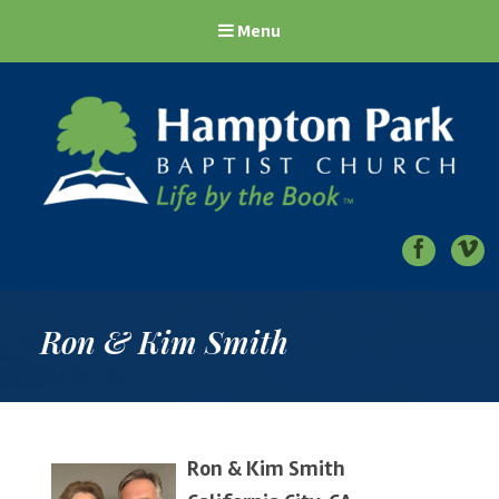
Menu
Hampton Park Baptist Church
Life by the Book
Ron & Kim Smith
Ron & Kim Smith