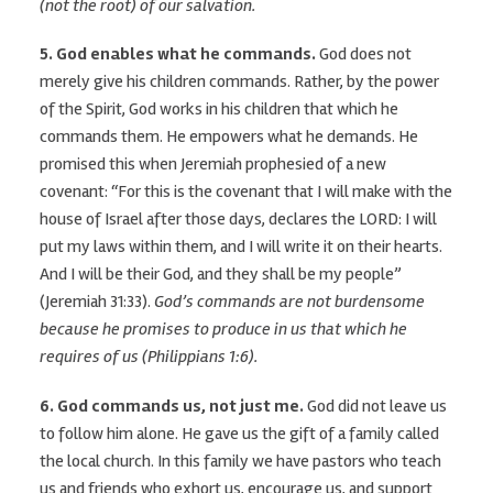
(not the root) of our salvation.
5. God enables what he commands.
God does not
merely give his children commands. Rather, by the power
of the Spirit, God works in his children that which he
commands them. He empowers what he demands. He
promised this when Jeremiah prophesied of a new
covenant: “For this is the covenant that I will make with the
house of Israel after those days, declares the LORD: I will
put my laws within them, and I will write it on their hearts.
And I will be their God, and they shall be my people”
(Jeremiah 31:33).
God’s commands are not burdensome
because he promises to produce in us that which he
requires of us (Philippians 1:6).
6. God commands
us
, not just me.
God did not leave us
to follow him alone. He gave us the gift of a family called
the local church. In this family we have pastors who teach
us and friends who exhort us, encourage us, and support