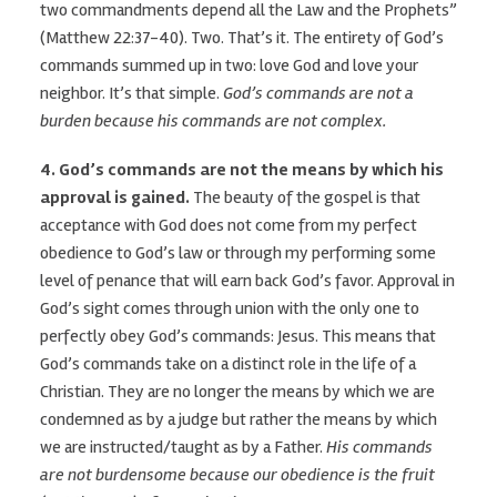
two commandments depend all the Law and the Prophets”
(Matthew 22:37-40). Two. That’s it. The entirety of God’s
commands summed up in two: love God and love your
neighbor. It’s that simple.
God’s commands are not a
burden because his commands are not complex.
4. God’s commands are not the means by which his
approval is gained.
The beauty of the gospel is that
acceptance with God does not come from my perfect
obedience to God’s law or through my performing some
level of penance that will earn back God’s favor. Approval in
God’s sight comes through union with the only one to
perfectly obey God’s commands: Jesus. This means that
God’s commands take on a distinct role in the life of a
Christian. They are no longer the means by which we are
condemned as by a judge but rather the means by which
we are instructed/taught as by a Father.
His commands
are not burdensome because our obedience is the fruit