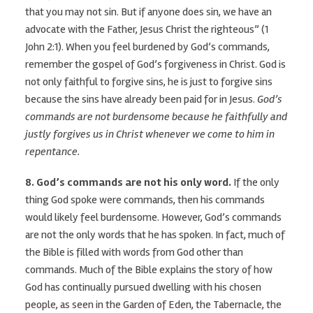
that you may not sin. But if anyone does sin, we have an
advocate with the Father, Jesus Christ the righteous” (1
John 2:1). When you feel burdened by God’s commands,
remember the gospel of God’s forgiveness in Christ. God is
not only faithful to forgive sins, he is just to forgive sins
because the sins have already been paid for in Jesus.
God’s
commands are not burdensome because he faithfully and
justly forgives us in Christ whenever we come to him in
repentance.
8. God’s commands are not his only word.
If the only
thing God spoke were commands, then his commands
would likely feel burdensome. However, God’s commands
are not the only words that he has spoken. In fact, much of
the Bible is filled with words from God other than
commands. Much of the Bible explains the story of how
God has continually pursued dwelling with his chosen
people, as seen in the Garden of Eden, the Tabernacle, the