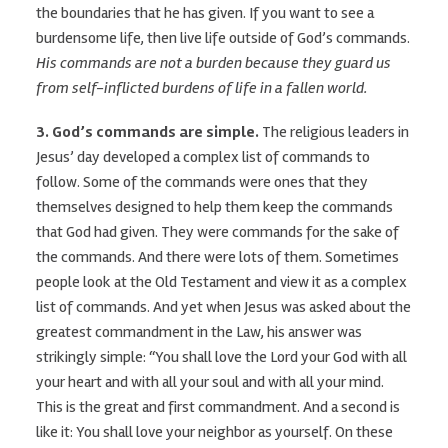
the boundaries that he has given. If you want to see a
burdensome life, then live life outside of God’s commands.
His commands are not a burden because they guard us
from self-inflicted burdens of life in a fallen world.
3. God’s commands are simple.
The religious leaders in
Jesus’ day developed a complex list of commands to
follow. Some of the commands were ones that they
themselves designed to help them keep the commands
that God had given. They were commands for the sake of
the commands. And there were lots of them. Sometimes
people look at the Old Testament and view it as a complex
list of commands. And yet when Jesus was asked about the
greatest commandment in the Law, his answer was
strikingly simple: “You shall love the Lord your God with all
your heart and with all your soul and with all your mind.
This is the great and first commandment. And a second is
like it: You shall love your neighbor as yourself. On these