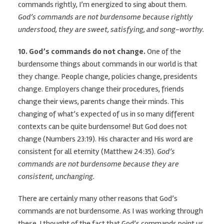
commands rightly, I’m energized to sing about them.
God’s commands are not burdensome because rightly
understood, they are sweet, satisfying, and song-worthy.
10. God’s commands do not change.
One of the
burdensome things about commands in our world is that
they change. People change, policies change, presidents
change. Employers change their procedures, friends
change their views, parents change their minds. This
changing of what’s expected of us in so many different
contexts can be quite burdensome! But God does not
change (Numbers 23:19). His character and His word are
consistent for all eternity (Matthew 24:35).
God’s
commands are not burdensome because they are
consistent, unchanging.
There are certainly many other reasons that God’s
commands are not burdensome. As I was working through
these, I thought of the fact that God’s commands point us