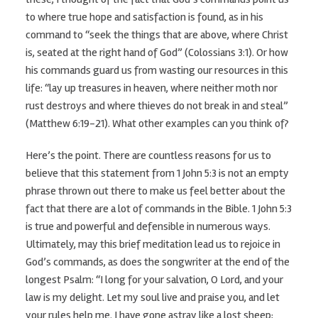
to where true hope and satisfaction is found, as in his
command to “seek the things that are above, where Christ
is, seated at the right hand of God” (Colossians 3:1). Or how
his commands guard us from wasting our resources in this
life: “lay up treasures in heaven, where neither moth nor
rust destroys and where thieves do not break in and steal”
(Matthew 6:19-21). What other examples can you think of?
Here’s the point. There are countless reasons for us to
believe that this statement from 1 John 5:3 is not an empty
phrase thrown out there to make us feel better about the
fact that there are a lot of commands in the Bible. 1 John 5:3
is true and powerful and defensible in numerous ways.
Ultimately, may this brief meditation lead us to rejoice in
God’s commands, as does the songwriter at the end of the
longest Psalm: “I long for your salvation, O Lord, and your
law is my delight. Let my soul live and praise you, and let
your rules help me. I have gone astray like a lost sheep;