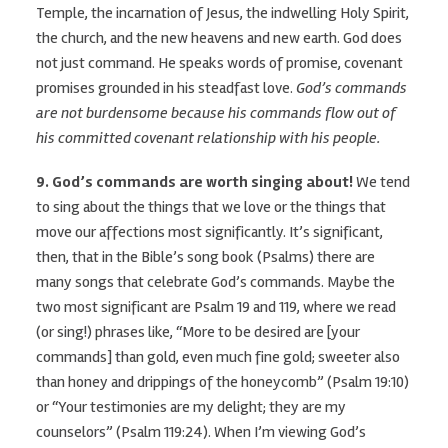
Temple, the incarnation of Jesus, the indwelling Holy Spirit,
the church, and the new heavens and new earth. God does
not just command. He speaks words of promise, covenant
promises grounded in his steadfast love.
God’s commands
are not burdensome because his commands flow out of
his committed covenant relationship with his people.
9. God’s commands are worth singing about!
We tend
to sing about the things that we love or the things that
move our affections most significantly. It’s significant,
then, that in the Bible’s song book (Psalms) there are
many songs that celebrate God’s commands. Maybe the
two most significant are Psalm 19 and 119, where we read
(or sing!) phrases like, “More to be desired are [your
commands] than gold, even much fine gold; sweeter also
than honey and drippings of the honeycomb” (Psalm 19:10)
or “Your testimonies are my delight; they are my
counselors” (Psalm 119:24). When I’m viewing God’s