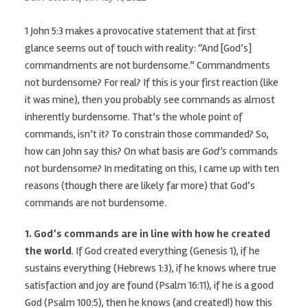
1 John 5:3 makes a provocative statement that at first
glance seems out of touch with reality: “And [God’s]
commandments are not burdensome.” Commandments
not burdensome? For real? If this is your first reaction (like
it was mine), then you probably see commands as almost
inherently burdensome. That’s the whole point of
commands, isn’t it? To constrain those commanded? So,
how can John say this? On what basis are
God’s
commands
not burdensome? In meditating on this, I came up with ten
reasons (though there are likely far more) that God’s
commands are not burdensome.
1.
God’s commands are in line with how he created
the world
. If God created everything (Genesis 1), if he
sustains everything (Hebrews 1:3), if he knows where true
satisfaction and joy are found (Psalm 16:11), if he is a good
God (Psalm 100:5), then he knows (and created!) how this