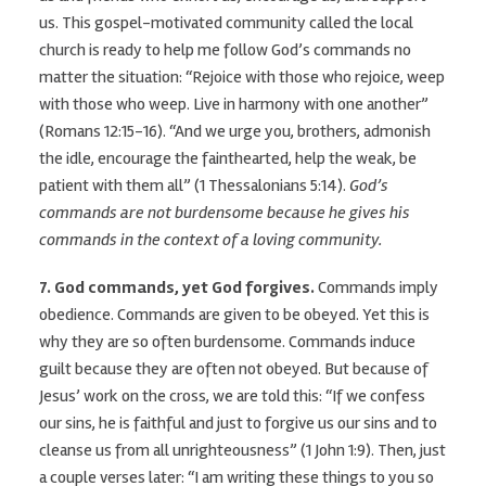
us. This gospel-motivated community called the local
church is ready to help me follow God’s commands no
matter the situation: “Rejoice with those who rejoice, weep
with those who weep. Live in harmony with one another”
(Romans 12:15-16). “And we urge you, brothers, admonish
the idle, encourage the fainthearted, help the weak, be
patient with them all” (1 Thessalonians 5:14).
God’s
commands are not burdensome because he gives his
commands in the context of a loving community.
7. God commands, yet God forgives.
Commands imply
obedience. Commands are given to be obeyed. Yet this is
why they are so often burdensome. Commands induce
guilt because they are often not obeyed. But because of
Jesus’ work on the cross, we are told this: “If we confess
our sins, he is faithful and just to forgive us our sins and to
cleanse us from all unrighteousness” (1 John 1:9). Then, just
a couple verses later: “I am writing these things to you so