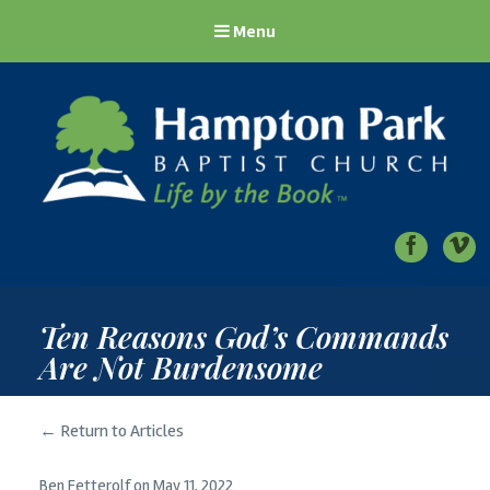
Menu
Hampton Park Baptist Church
Life by the Book
Ten Reasons God’s Commands
Are Not Burdensome
← Return to Articles
Ben Fetterolf
on
May 11, 2022