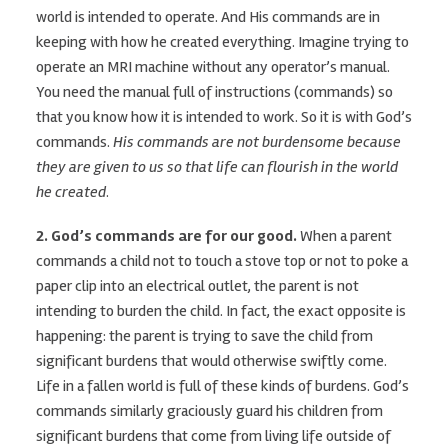
world is intended to operate. And His commands are in
keeping with how he created everything. Imagine trying to
operate an MRI machine without any operator’s manual.
You need the manual full of instructions (commands) so
that you know how it is intended to work. So it is with God’s
commands.
His commands are not burdensome because
they are given to us so that life can flourish in the world
he created
.
2. God’s commands are for our good.
When a parent
commands a child not to touch a stove top or not to poke a
paper clip into an electrical outlet, the parent is not
intending to burden the child. In fact, the exact opposite is
happening: the parent is trying to save the child from
significant burdens that would otherwise swiftly come.
Life in a fallen world is full of these kinds of burdens. God’s
commands similarly graciously guard his children from
significant burdens that come from living life outside of