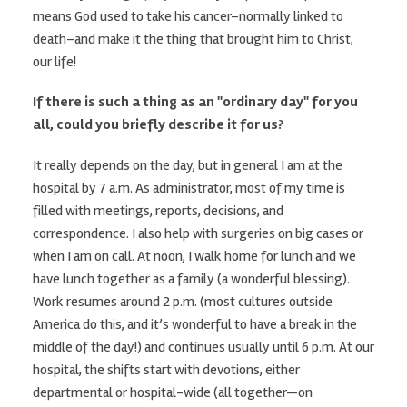
means God used to take his cancer–normally linked to
death–and make it the thing that brought him to Christ,
our life!
If there is such a thing as an "ordinary day" for you
all, could you briefly describe it for us?
It really depends on the day, but in general I am at the
hospital by 7 a.m. As administrator, most of my time is
filled with meetings, reports, decisions, and
correspondence. I also help with surgeries on big cases or
when I am on call. At noon, I walk home for lunch and we
have lunch together as a family (a wonderful blessing).
Work resumes around 2 p.m. (most cultures outside
America do this, and it’s wonderful to have a break in the
middle of the day!) and continues usually until 6 p.m. At our
hospital, the shifts start with devotions, either
departmental or hospital-wide (all together—on