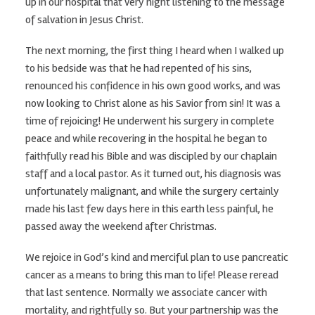
up in our hospital that very night listening to the message
of salvation in Jesus Christ.
The next morning, the first thing I heard when I walked up
to his bedside was that he had repented of his sins,
renounced his confidence in his own good works, and was
now looking to Christ alone as his Savior from sin! It was a
time of rejoicing! He underwent his surgery in complete
peace and while recovering in the hospital he began to
faithfully read his Bible and was discipled by our chaplain
staff and a local pastor. As it turned out, his diagnosis was
unfortunately malignant, and while the surgery certainly
made his last few days here in this earth less painful, he
passed away the weekend after Christmas.
We rejoice in God’s kind and merciful plan to use pancreatic
cancer as a means to bring this man to life! Please reread
that last sentence. Normally we associate cancer with
mortality, and rightfully so. But your partnership was the