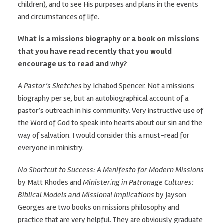
children), and to see His purposes and plans in the events
and circumstances of life.
What is a missions biography or a book on missions
that you have read recently that you would
encourage us to read and why?
A Pastor’s Sketches
by Ichabod Spencer. Not a missions
biography per se, but an autobiographical account of a
pastor’s outreach in his community. Very instructive use of
the Word of God to speak into hearts about our sin and the
way of salvation. I would consider this a must-read for
everyone in ministry.
No Shortcut to Success: A Manifesto for Modern Missions
by Matt Rhodes and
Ministering in Patronage Cultures:
Biblical Models and Missional Implications
by Jayson
Georges are two books on missions philosophy and
practice that are very helpful. They are obviously graduate