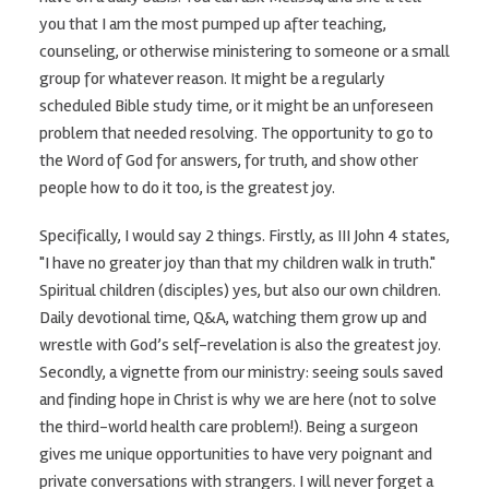
you that I am the most pumped up after teaching,
counseling, or otherwise ministering to someone or a small
group for whatever reason. It might be a regularly
scheduled Bible study time, or it might be an unforeseen
problem that needed resolving. The opportunity to go to
the Word of God for answers, for truth, and show other
people how to do it too, is the greatest joy.
Specifically, I would say 2 things. Firstly, as III John 4 states,
"I have no greater joy than that my children walk in truth."
Spiritual children (disciples) yes, but also our own children.
Daily devotional time, Q&A, watching them grow up and
wrestle with God’s self-revelation is also the greatest joy.
Secondly, a vignette from our ministry: seeing souls saved
and finding hope in Christ is why we are here (not to solve
the third-world health care problem!). Being a surgeon
gives me unique opportunities to have very poignant and
private conversations with strangers. I will never forget a