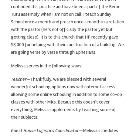
continued this practice and have been a part of the Beme-
Tutu assembly when I am not on call. I teach Sunday
School once a month and preach once a month in a rotation
with the pastor (he’s not officially the pastor yet but
getting close). It is to this church that HP recently gave
$8,000 for helping with their construction of a building. We
are going verse by verse through Ephesians.
Melissa serves in the following ways:
Teacher
—Thankfully, we are blessed with several
wonderful schooling options now with internet access
allowing some online schooling in addition to some co-op
classes with other MKs. Because this doesn’t cover
everything, Melissa supplements by teaching some of
their subjects.
Guest House Logistics Coordinator
—Melissa schedules