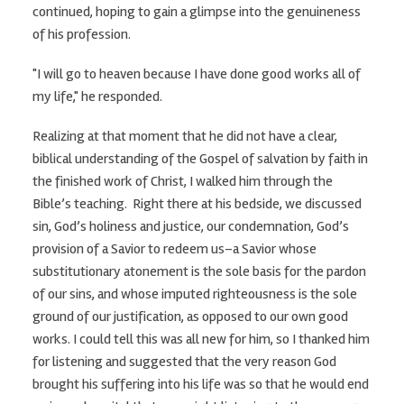
continued, hoping to gain a glimpse into the genuineness
of his profession.
"I will go to heaven because I have done good works all of
my life," he responded.
Realizing at that moment that he did not have a clear,
biblical understanding of the Gospel of salvation by faith in
the finished work of Christ, I walked him through the
Bible’s teaching. Right there at his bedside, we discussed
sin, God’s holiness and justice, our condemnation, God’s
provision of a Savior to redeem us–a Savior whose
substitutionary atonement is the sole basis for the pardon
of our sins, and whose imputed righteousness is the sole
ground of our justification, as opposed to our own good
works. I could tell this was all new for him, so I thanked him
for listening and suggested that the very reason God
brought his suffering into his life was so that he would end