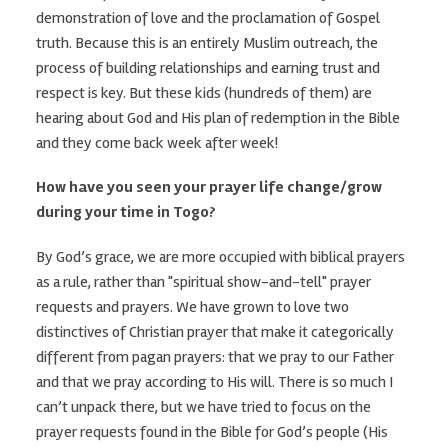
demonstration of love and the proclamation of Gospel
truth. Because this is an entirely Muslim outreach, the
process of building relationships and earning trust and
respect is key. But these kids (hundreds of them) are
hearing about God and His plan of redemption in the Bible
and they come back week after week!
How have you seen your prayer life change/grow
during your time in Togo?
By God’s grace, we are more occupied with biblical prayers
as a rule, rather than "spiritual show-and-tell" prayer
requests and prayers. We have grown to love two
distinctives of Christian prayer that make it categorically
different from pagan prayers: that we pray to our Father
and that we pray according to His will. There is so much I
can’t unpack there, but we have tried to focus on the
prayer requests found in the Bible for God’s people (His