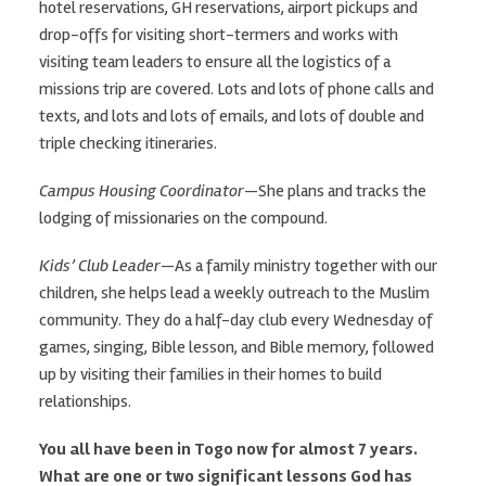
hotel reservations, GH reservations, airport pickups and
drop-offs for visiting short-termers and works with
visiting team leaders to ensure all the logistics of a
missions trip are covered. Lots and lots of phone calls and
texts, and lots and lots of emails, and lots of double and
triple checking itineraries.
Campus Housing Coordinator
—She plans and tracks the
lodging of missionaries on the compound.
Kids’ Club Leader
—As a family ministry together with our
children, she helps lead a weekly outreach to the Muslim
community. They do a half-day club every Wednesday of
games, singing, Bible lesson, and Bible memory, followed
up by visiting their families in their homes to build
relationships.
You all have been in Togo now for almost 7 years.
What are one or two significant lessons God has