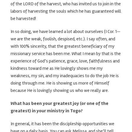
of the LORD of the harvest, who has invited us to join in the
labors of harvesting the souls which he has guaranteed will
be harvested!
In so doing, we have learned a lot about ourselves (I Cor. 1—
we are the weak, foolish, despised, etc.). I say often, and
with 100% sincerity, that the greatest beneficiary of my
missionary service has been me. What I mean by that is the
experience of God’s patience, grace, love, faithfulness and
kindness toward me as He lovingly shows me my
weakness, my sin, and my inadequacies to do the job He is
doing through me. He is showing us more of Himself
because He is lovingly showing us who we really are.
What has been your greatest joy (or one of the
greatest) in your ministry in Togo?
In general, it has been the discipleship opportunities we
have on a daily basis. You can ask Melissa, and she’ll tell