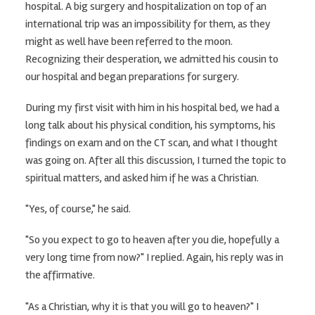
hospital. A big surgery and hospitalization on top of an
international trip was an impossibility for them, as they
might as well have been referred to the moon.
Recognizing their desperation, we admitted his cousin to
our hospital and began preparations for surgery.
During my first visit with him in his hospital bed, we had a
long talk about his physical condition, his symptoms, his
findings on exam and on the CT scan, and what I thought
was going on. After all this discussion, I turned the topic to
spiritual matters, and asked him if he was a Christian.
"Yes, of course," he said.
"So you expect to go to heaven after you die, hopefully a
very long time from now?" I replied. Again, his reply was in
the affirmative.
"As a Christian, why it is that you will go to heaven?" I