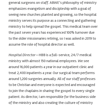
general surgeons on staff. ABWE’s philosophy of ministry
emphasizes evangelism and discipleship with a goal of
seeing new churches planted and growing, so the hospital
ministry serves its purpose as a connecting and gathering
ministry to help spread the gospel. This medical team over
the past seven years has experienced 100% turnover due
to the older missionaries retiring, so I was asked in 2019 to
assume the role of hospital director as well.
Hospital Director
—HBB is a full-service, 24/7 medical
ministry with almost 150 national employees. We see
around 16,000 patients a year in our outpatient clinic and
treat 2,400 inpatients a year. Our surgical team performs
around 1,200 surgeries annually. All of our staff professes
to be Christian and everyone is expected and encouraged
to join the chaplains in sharing the gospel to every single
patient. As director, I am responsible for the business side
of the ministry and also creating the culture of ministry