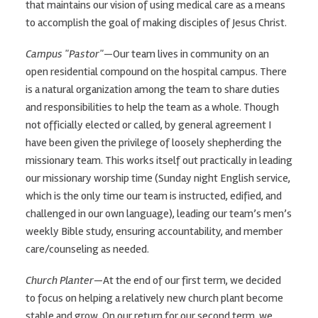
that maintains our vision of using medical care as a means
to accomplish the goal of making disciples of Jesus Christ.
Campus "Pastor"
—Our team lives in community on an
open residential compound on the hospital campus. There
is a natural organization among the team to share duties
and responsibilities to help the team as a whole. Though
not officially elected or called, by general agreement I
have been given the privilege of loosely shepherding the
missionary team. This works itself out practically in leading
our missionary worship time (Sunday night English service,
which is the only time our team is instructed, edified, and
challenged in our own language), leading our team’s men’s
weekly Bible study, ensuring accountability, and member
care/counseling as needed.
Church Planter
—At the end of our first term, we decided
to focus on helping a relatively new church plant become
stable and grow. On our return for our second term, we