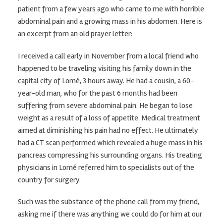
patient from a few years ago who came to me with horrible
abdominal pain and a growing mass in his abdomen. Here is
an excerpt from an old prayer letter:
I received a call early in November from a local friend who
happened to be traveling visiting his family down in the
capital city of Lomé, 3 hours away. He had a cousin, a 60-
year-old man, who for the past 6 months had been
suffering from severe abdominal pain. He began to lose
weight as a result of a loss of appetite. Medical treatment
aimed at diminishing his pain had no effect. He ultimately
had a CT scan performed which revealed a huge mass in his
pancreas compressing his surrounding organs. His treating
physicians in Lomé referred him to specialists out of the
country for surgery.
Such was the substance of the phone call from my friend,
asking me if there was anything we could do for him at our