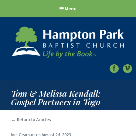
Menu
Hampton Park Baptist Church
Life by the Book
Tom & Melissa Kendall:
Gospel Partners in Togo
← Return to Articles
Joel Gearhart
on
August 24, 2023