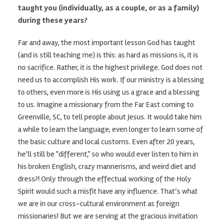
taught you (individually, as a couple, or as a family)
during these years?
Far and away, the most important lesson God has taught
(and is still teaching me) is this: as hard as missions is, it is
no sacrifice. Rather, it is the highest privilege. God does not
need us to accomplish His work. If our ministry is a blessing
to others, even more is His using us a grace and a blessing
to us. Imagine a missionary from the Far East coming to
Greenville, SC, to tell people about Jesus. It would take him
a while to learn the language; even longer to learn some of
the basic culture and local customs. Even after 20 years,
he’ll still be "different," so who would ever listen to him in
his broken English, crazy mannerisms, and weird diet and
dress?! Only through the effectual working of the Holy
Spirit would such a misfit have any influence. That’s what
we are in our cross-cultural environment as foreign
missionaries! But we are serving at the gracious invitation