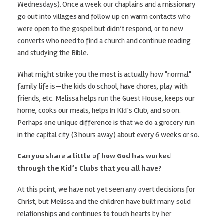
Wednesdays). Once a week our chaplains and a missionary
go out into villages and follow up on warm contacts who
were open to the gospel but didn’t respond, or to new
converts who need to find a church and continue reading
and studying the Bible.
What might strike you the most is actually how "normal"
family life is—the kids do school, have chores, play with
friends, etc. Melissa helps run the Guest House, keeps our
home, cooks our meals, helps in Kid’s Club, and so on.
Perhaps one unique difference is that we do a grocery run
in the capital city (3 hours away) about every 6 weeks or so.
Can you share a little of how God has worked
through the Kid’s Clubs that you all have?
At this point, we have not yet seen any overt decisions for
Christ, but Melissa and the children have built many solid
relationships and continues to touch hearts by her