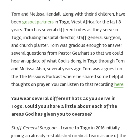
Tom and Melissa Kendall, along with their 6 children, have
been
gospel partners
in Togo, West Africa for the last 8
years. Tom has several different roles as they serve in
Togo, including hospital director, staff general surgeon,
and church planter. Tom was gracious enough to answer
several questions from Pastor Gearhart so that we could
hear an update of what God is doing in Togo through Tom
and Melissa. Also, several years ago Tom was a guest on
the The Missions Podcast where he shared some helpful
thoughts on prayer. You can listen to that recording
here
.
You wear several different hats as you serve in
Togo. Could you share a little about each of the
areas God has given you to oversee?
Staff General Surgeon
—I came to Togo in 2016 initially
joining an already-established medical team as one of the