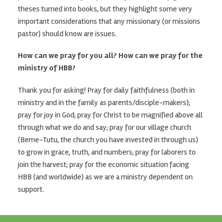
theses turned into books, but they highlight some very
important considerations that any missionary (or missions
pastor) should know are issues.
How can we pray for you all? How can we pray for the
ministry of HBB?
Thank you for asking! Pray for daily faithfulness (both in
ministry and in the family as parents/disciple-makers);
pray for joy in God; pray for Christ to be magnified above all
through what we do and say; pray for our village church
(Beme-Tutu, the church you have invested in through us)
to grow in grace, truth, and numbers; pray for laborers to
join the harvest; pray for the economic situation facing
HBB (and worldwide) as we are a ministry dependent on
support.
Footer