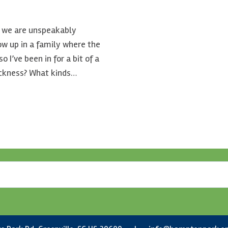
nd we are unspeakably
row up in a family where the
 I’ve been in for a bit of a
ickness? What kinds…