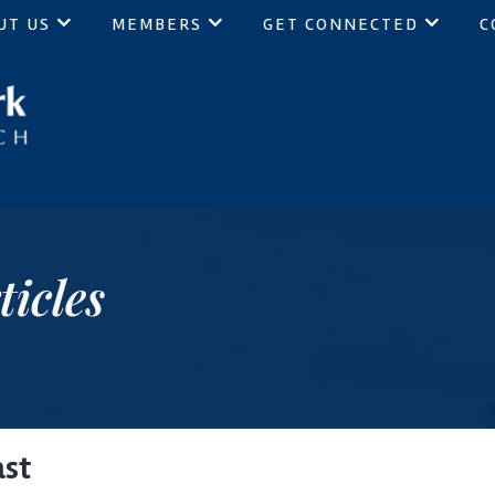
UT US
MEMBERS
GET CONNECTED
C
ch
ticles
ast