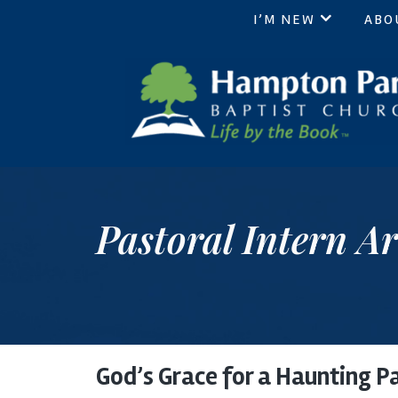
I’M NEW
ABO
Hampton Park Baptist Chur
Life by the Book
Pastoral Intern Ar
God’s Grace for a Haunting P