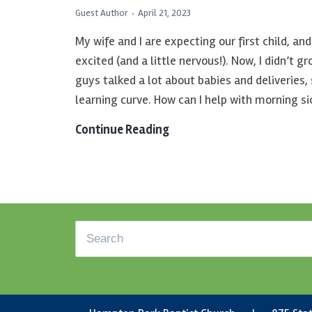
Guest Author
April 21, 2023
My wife and I are expecting our first child, a
excited (and a little nervous!). Now, I didn’t g
guys talked a lot about babies and deliveries, so
learning curve. How can I help with morning s
Continue Reading
God’s
Grace
for
a
Haunting
Footer
Past
Search