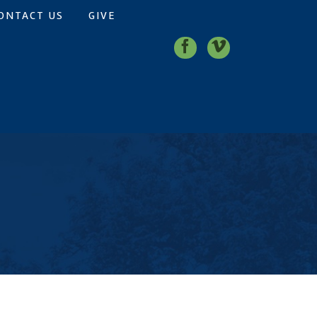
ONTACT US
GIVE